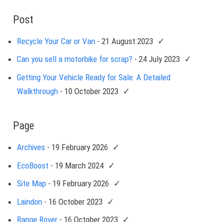
Post
Recycle Your Car or Van
- 21 August 2023
Can you sell a motorbike for scrap?
- 24 July 2023
Getting Your Vehicle Ready for Sale: A Detailed
Walkthrough
- 10 October 2023
Page
Archives
- 19 February 2026
EcoBoost
- 19 March 2024
Site Map
- 19 February 2026
Laindon
- 16 October 2023
Range Rover
- 16 October 2023