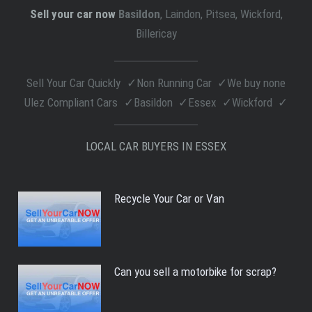
Sell your car now
Basildon
, Laindon, Pitsea, Wickford,
Billericay
Sell Your Car Quickly
Non Running Car
We buy none
Ulez Compliant Cars
Basildon
Essex
Wickford
LOCAL CAR BUYERS IN ESSEX
Recycle Your Car or Van
Can you sell a motorbike for scrap?