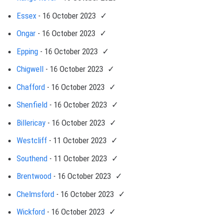
Essex
- 16 October 2023
Ongar
- 16 October 2023
Epping
- 16 October 2023
Chigwell
- 16 October 2023
Chafford
- 16 October 2023
Shenfield
- 16 October 2023
Billericay
- 16 October 2023
Westcliff
- 11 October 2023
Southend
- 11 October 2023
Brentwood
- 16 October 2023
Chelmsford
- 16 October 2023
Wickford
- 16 October 2023