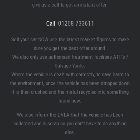
give us a call to get an instant offer.
Call
01268 733611
Sell your car NOW use the latest market figures to make
sure you get the best offer around.
We also only use authorised treatment facilities ATF’s /
Salvage Yards.
Where the vehicle is dealt with correctly, to save harm to
the environment, once the vehicle has been stripped down,
it is then crushed and the metal recycled into something
brand new.
We also inform the DVLA that the vehicle has been
collected and is scrap so you don’t have to do anything
else.