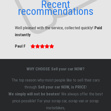
Recent
recommendations
Well pleased with the service, collected quickly!
Paid
instantly
Paul F
WHY CHOOSE Sell your car NOW?
The top reason why most people like to sell
their
cars
through
Sell your car NOW, is PRICE
!
We simply will not be beaten
! We always offer the best
price possible! For your scrap car, scrap van or scrap
motorbikes,