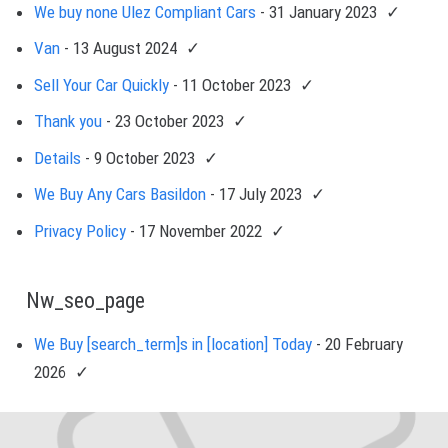
We buy none Ulez Compliant Cars
- 31 January 2023
Van
- 13 August 2024
Sell Your Car Quickly
- 11 October 2023
Thank you
- 23 October 2023
Details
- 9 October 2023
We Buy Any Cars Basildon
- 17 July 2023
Privacy Policy
- 17 November 2022
Nw_seo_page
We Buy [search_term]s in [location] Today
- 20 February
2026