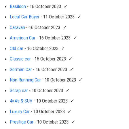
Basildon
- 16 October 2023
Local Car Buyer
- 11 October 2023
Caravan
- 16 October 2023
American Car
- 16 October 2023
Old car
- 16 October 2023
Classic car
- 16 October 2023
German Car
- 16 October 2023
Non Running Car
- 10 October 2023
Scrap car
- 10 October 2023
4×4’s & SUV
- 10 October 2023
Luxury Car
- 10 October 2023
Prestige Car
- 10 October 2023