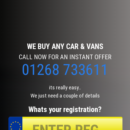
WE BUY ANY CAR & VANS
CALL NOW FOR AN INSTANT OFFER
01268 733611
its really easy..
We just need a couple of details
Whats your registration?