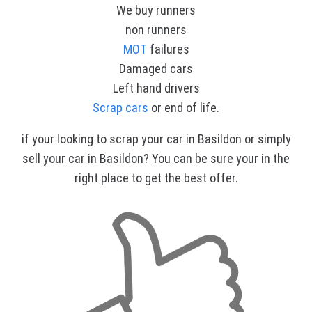
We buy runners
non runners
MOT
failures
Damaged cars
Left hand drivers
Scrap cars
or end of life.
if your looking to scrap your car in Basildon or simply
sell your car in Basildon? You can be sure your in the
right place to get the best offer.