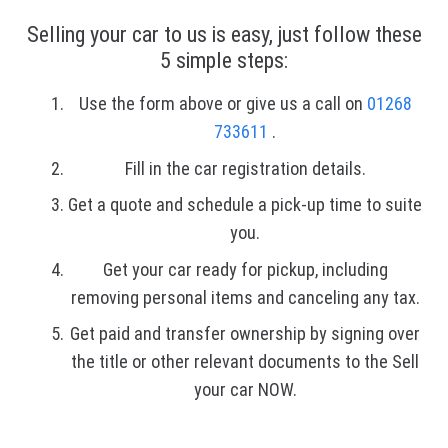
Selling your car to us is easy, just follow these
5 simple steps:
Use the form above or give us a call on
01268
733611
.
Fill in the car registration details.
Get a quote and schedule a pick-up time to suite
you.
Get your car ready for pickup, including
removing personal items and canceling any tax.
Get paid and transfer ownership by signing over
the title or other relevant documents to the Sell
your car NOW.