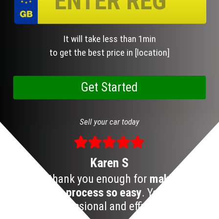
It will take less than 1min
to get the best price in [location]
Sell your car today
Karen S
I can’t thank you enough for
making the
S
car selling process so easy
. Your team is
professional and efficient!