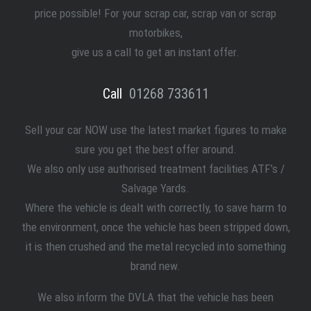
price possible! For your scrap car, scrap van or scrap
motorbikes,
give us a call to get an instant offer.
Call
01268 733611
Sell your car NOW use the latest market figures to make
sure you get the best offer around.
We also only use authorised treatment facilities ATF’s /
Salvage Yards.
Where the vehicle is dealt with correctly, to save harm to
the environment, once the vehicle has been stripped down,
it is then crushed and the metal recycled into something
brand new.
We also inform the DVLA that the vehicle has been