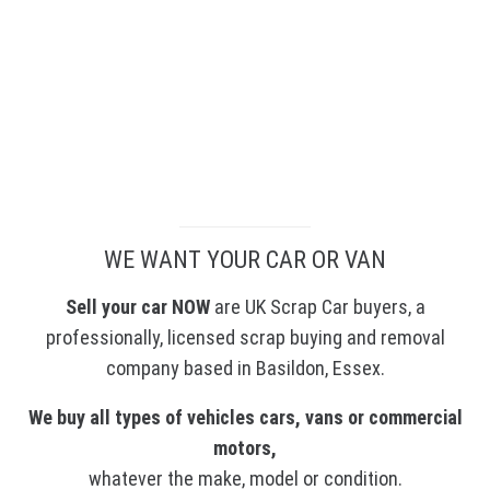
We Pay Instantly
WE WANT YOUR CAR OR VAN
Sell your car NOW
are UK Scrap Car buyers, a
professionally, licensed scrap buying and removal
company based in Basildon, Essex.
We buy all types of vehicles cars, vans or commercial
motors,
whatever the make, model or condition.