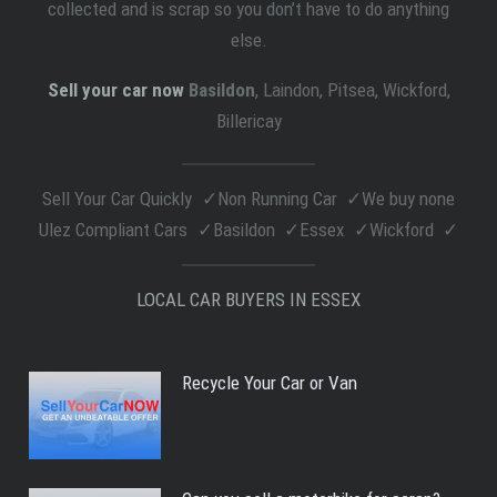
collected and is scrap so you don’t have to do anything
else.
Sell your car now
Basildon
, Laindon, Pitsea, Wickford,
Billericay
Sell Your Car Quickly
Non Running Car
We buy none
Ulez Compliant Cars
Basildon
Essex
Wickford
LOCAL CAR BUYERS IN ESSEX
Recycle Your Car or Van