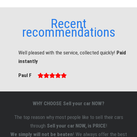
Recent
recommendations
Well pleased with the service, collected quickly!
Paid
instantly
Paul F
WHY CHOOSE Sell your car NOW?
The top reason why most people like to sell
their
cars
through
Sell your car NOW, is PRICE
!
We simply will not be beaten
! We always offer the best