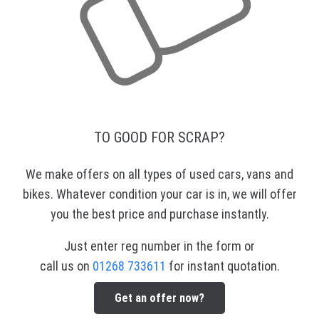
TO GOOD FOR SCRAP?
We make offers on all types of used cars, vans and
bikes. Whatever condition your car is in, we will offer
you the best price and purchase instantly.
Just enter reg number in the form or
call us on
01268 733611
for instant quotation.
Get an offer now?