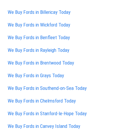
We Buy Fords in Billericay Today
We Buy Fords in Wickford Today
We Buy Fords in Benfleet Today
We Buy Fords in Rayleigh Today
We Buy Fords in Brentwood Today
We Buy Fords in Grays Today
We Buy Fords in Southend-on-Sea Today
We Buy Fords in Chelmsford Today
We Buy Fords in Stanford-le-Hope Today
We Buy Fords in Canvey Island Today