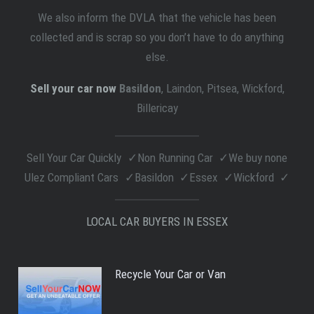
We also inform the DVLA that the vehicle has been
collected and is scrap so you don’t have to do anything
else.
Sell your car now
Basildon
, Laindon, Pitsea, Wickford,
Billericay
Sell Your Car Quickly
Non Running Car
We buy none
Ulez Compliant Cars
Basildon
Essex
Wickford
LOCAL CAR BUYERS IN ESSEX
Recycle Your Car or Van