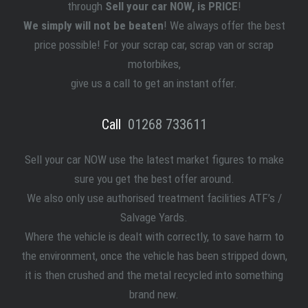
through
Sell your car NOW, is PRICE
!
We simply will not be beaten
! We always offer the best
price possible! For your scrap car, scrap van or scrap
motorbikes,
give us a call to get an instant offer.
Call
01268 733611
Sell your car NOW use the latest market figures to make
sure you get the best offer around.
We also only use authorised treatment facilities ATF’s /
Salvage Yards.
Where the vehicle is dealt with correctly, to save harm to
the environment, once the vehicle has been stripped down,
it is then crushed and the metal recycled into something
brand new.