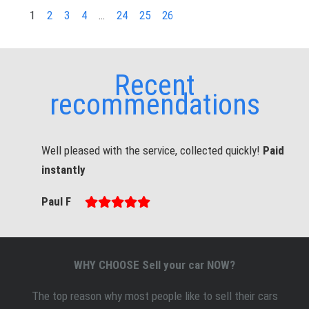
1
2
3
4
…
24
25
26
Recent
recommendations
Well pleased with the service, collected quickly!
Paid
instantly
Paul F
WHY CHOOSE Sell your car NOW?
The top reason why most people like to sell
their
cars