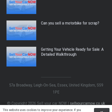
Can you sell a motorbike for scrap?
Getting Your Vehicle Ready for Sale: A
Detailed Walkthrough
57a Broadway, Leigh-On-Sea, Essex, United Kingdom, SS9
1PE
© Copyright 2026 Sell your car NOW |
sellyourcarnow.co.uk
All Right Reserved.
This website uses cookies to improve your experience. If you