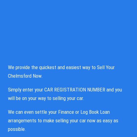
We provide the quickest and easiest way to Sell Your
Chelmsford Now.
Simply enter your CAR REGISTRATION NUMBER and you
will be on your way to selling your car.
We can even settle your Finance or Log Book Loan
arrangements to make selling your car now as easy as
possible.