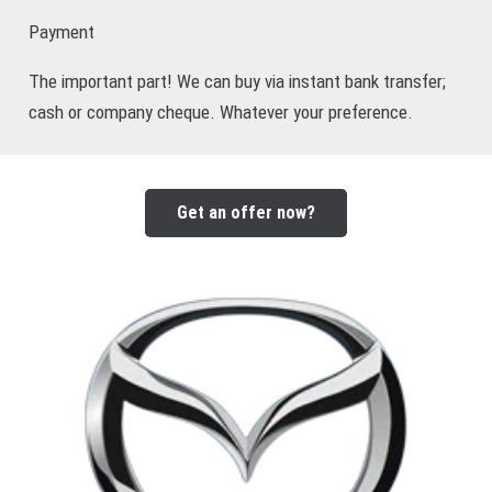
Payment
The important part! We can buy via instant bank transfer;
cash or company cheque. Whatever your preference.
Get an offer now?