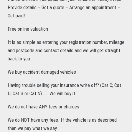
Provide details – Get a quote – Arrange an appointment –
Get paid!
Free online valuation
It is as simple as entering your registration number, mileage
and postcode and contact details and we will get straight
back to you.
We buy accident damaged vehicles
Having trouble selling your insurance write off? (Cat C; Cat
D; Cat S or Cat N) …… We will buy it.
We do not have ANY fees or charges
We do NOT have any fees. If the vehicle is as described
then we pay what we say.