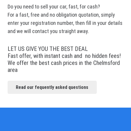
Do you need to sell your car, fast, for cash?
For a fast, free and no obligation quotation, simply
enter your registration number, then fill in your details
and we will contact you straight away.
LET US GIVE YOU THE BEST DEAL
Fast offer, with instant cash and no hidden fees!
We offer the best cash prices in the Chelmsford
area
Read our fequently asked questions