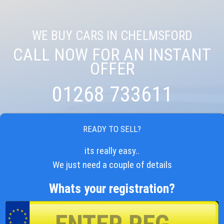
WE BUY CARS IN CHELMSFORD
CALL NOW FOR AN INSTANT
OFFER
01268 733611
READY TO SELL?
its really easy..
We just need a couple of details
Whats your registration?