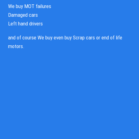
We buy MOT failures
Damaged cars
Left hand drivers
and of course We buy even buy Scrap cars or end of life
motors.