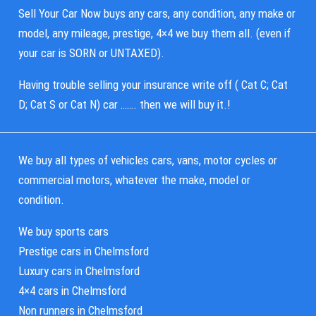
Sell Your Car Now buys any cars, any condition, any make or
model, any mileage, prestige, 4×4 we buy them all. (even if
your car is SORN or UNTAXED).
Having trouble selling your insurance write off ( Cat C; Cat
D; Cat S or Cat N) car ……. then we will buy it.!
We buy all types of vehicles cars, vans, motor cycles or
commercial motors, whatever the make, model or
condition.
We buy sports cars
Prestige cars in Chelmsford
Luxury cars in Chelmsford
4×4 cars in Chelmsford
Non runners in Chelmsford