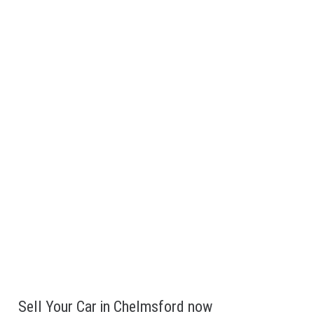
We are believe in being fully transparent, we don’t add on
random fees when buying.
Get paid Instantly
Want to sell fast? We will come to Chelmsford,make you an
offer and pay Cash or bank transfer on the spot.
Sell Your Car in Chelmsford now