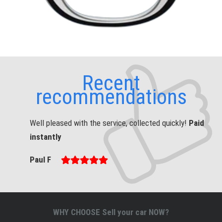
Recent
recommendations
Well pleased with the service, collected quickly!
Paid
instantly
Paul F
WHY CHOOSE Sell your car NOW?