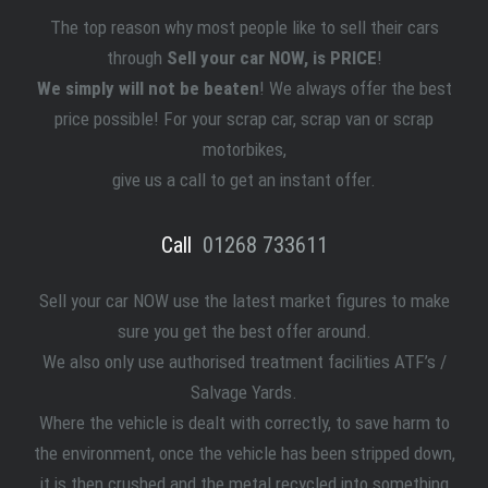
The top reason why most people like to sell
their
cars
through
Sell your car NOW, is PRICE
!
We simply will not be beaten
! We always offer the best
price possible! For your scrap car, scrap van or scrap
motorbikes,
give us a call to get an instant offer.
Call
01268 733611
Sell your car NOW use the latest market figures to make
sure you get the best offer around.
We also only use authorised treatment facilities ATF’s /
Salvage Yards.
Where the vehicle is dealt with correctly, to save harm to
the environment, once the vehicle has been stripped down,
it is then crushed and the metal recycled into something