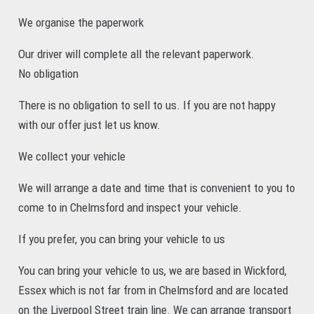
We organise the paperwork
Our driver will complete all the relevant paperwork.
No obligation
There is no obligation to sell to us. If you are not happy
with our offer just let us know.
We collect your vehicle
We will arrange a date and time that is convenient to you to
come to in Chelmsford and inspect your vehicle.
If you prefer, you can bring your vehicle to us
You can bring your vehicle to us, we are based in Wickford,
Essex which is not far from in Chelmsford and are located
on the Liverpool Street train line. We can arrange transport