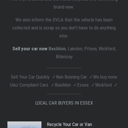
brand new.
We also inform the DVLA that the vehicle has been
collected and is scrap so you don’t have to do anything
else.
Sell your car now
Basildon
, Laindon, Pitsea, Wickford,
Billericay
Sell Your Car Quickly
Non Running Car
We buy none
Ulez Compliant Cars
Basildon
Essex
Wickford
LOCAL CAR BUYERS IN ESSEX
Recycle Your Car or Van