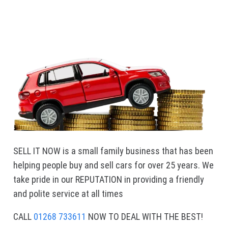
SELL IT NOW is a small family business that has been
helping people buy and sell cars for over 25 years. We
take pride in our REPUTATION in providing a friendly
and polite service at all times
CALL
01268 733611
NOW TO DEAL WITH THE BEST!