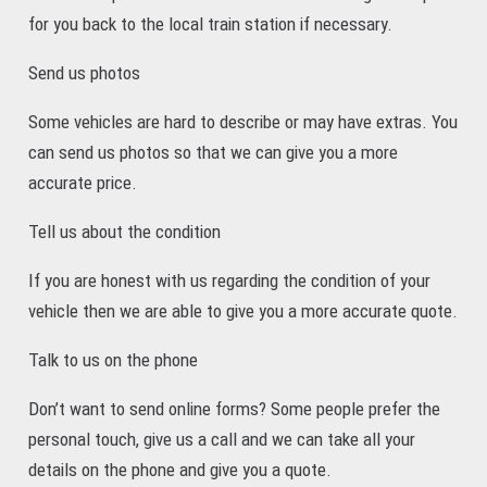
for you back to the local train station if necessary.
Send us photos
Some vehicles are hard to describe or may have extras. You
can send us photos so that we can give you a more
accurate price.
Tell us about the condition
If you are honest with us regarding the condition of your
vehicle then we are able to give you a more accurate quote.
Talk to us on the phone
Don’t want to send online forms? Some people prefer the
personal touch, give us a call and we can take all your
details on the phone and give you a quote.