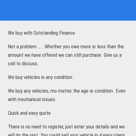
We buy with Outstanding Finance
Not a problem ….. Whether you owe more or less than the
amount we have offered we can still purchase. Give us a
call to discuss.
We buy vehicles in any condition
We buy any vehicles, mo matter the age or condition. Even
with mechanical issues.
Quick and easy quote
There is no need to register, just enter your details and we
will do the rest. You could sell your vehicle in 4 easy steps.