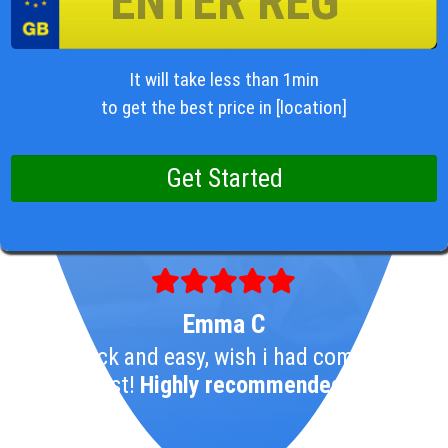
It will take less than 1min
to get the best price in [location]
Emma C
So Quick and easy, wish i had come here
1st!
Highly recommended!